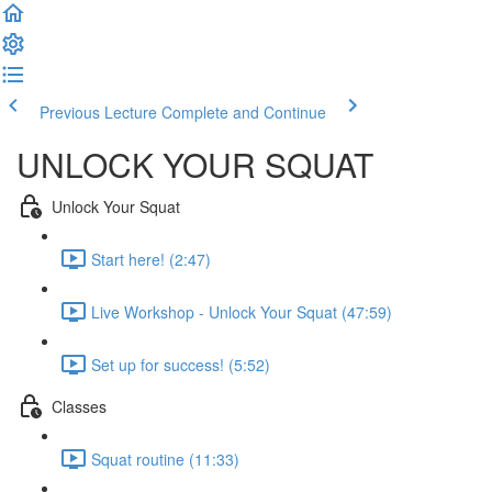
Previous Lecture
Complete and Continue
UNLOCK YOUR SQUAT
Unlock Your Squat
Start here! (2:47)
Live Workshop - Unlock Your Squat (47:59)
Set up for success! (5:52)
Classes
Squat routine (11:33)