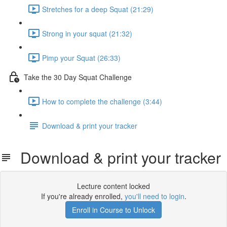
Stretches for a deep Squat (21:29)
Strong in your squat (21:32)
Pimp your Squat (26:33)
Take the 30 Day Squat Challenge
How to complete the challenge (3:44)
Download & print your tracker
Download & print your tracker
Lecture content locked
If you're already enrolled,
you'll need to login
.
Enroll in Course to Unlock